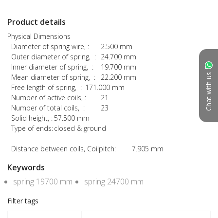
Product details
Physical Dimensions

  Diameter of spring wire, :	2.500 mm

  Outer diameter of spring,  :	24.700 mm

  Inner diameter of spring,  :	19.700 mm

Chat with us
  Mean diameter of spring,  :	22.200 mm

  Free length of spring,  :	171.000 mm

  Number of active coils, :	21

  Number of total coils,  :	23

  Solid height, :	57.500 mm

  Type of ends:	closed & ground

  Distance between coils, Coilpitch:	7.905 mm
Keywords
spring 19700 mm
spring 24700 mm
Filter tags