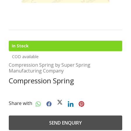
In Stock
COD available
Compression Spring by Super Spring
Manufacturing Company
Compression Spring
Share with
SEND ENQUIRY