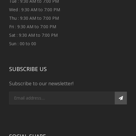
Tue : 9:30 AM to 7:00 PM
Wed : 9:30 AM to 7:00 PM
Thu : 9:30 AM to 7:00 PM
Fri : 9:30 AM to 7:00 PM
Sat : 9:30 AM to 7:00 PM
Sun : 00 to 00
SUBSCRIBE US
Subscribe to our newsletter!