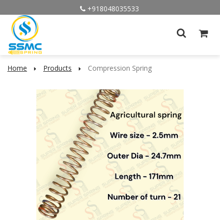
+918048035533
Home
Products
Compression Spring