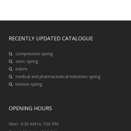
RECENTLY UPDATED CATALOGUE
compression spring
ssmc spring
indore
medical and pharmaceutical industries spring
tension spring
OPENING HOURS
Mon : 9:30 AM to 7:00 PM