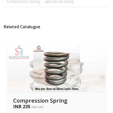
Compression Spring
agricultural spring
Related Catalogue
Compression Spring
INR 235
INR 250