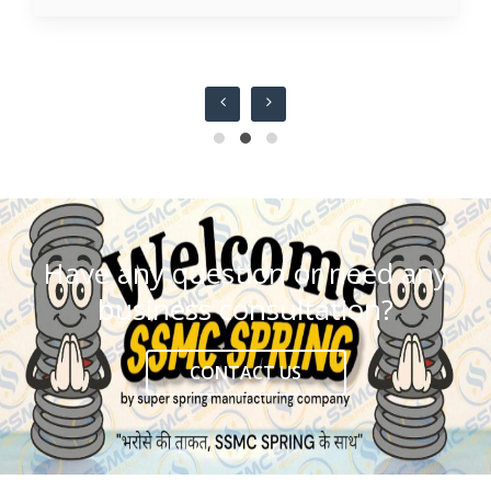
Have any question or need any
business consultation?
CONTACT US