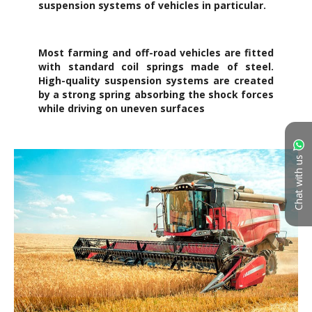
Chat with us