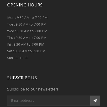
OPENING HOURS
Mon : 9:30 AM to 7:00 PM
Tue : 9:30 AM to 7:00 PM
Wed : 9:30 AM to 7:00 PM
Thu : 9:30 AM to 7:00 PM
Fri : 9:30 AM to 7:00 PM
Sat : 9:30 AM to 7:00 PM
Sun : 00 to 00
SUBSCRIBE US
Subscribe to our newsletter!