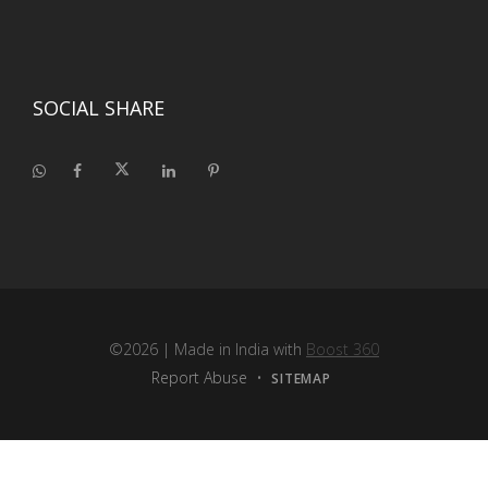
SOCIAL SHARE
©2026
| Made in India with
Boost 360
Report Abuse
•
SITEMAP