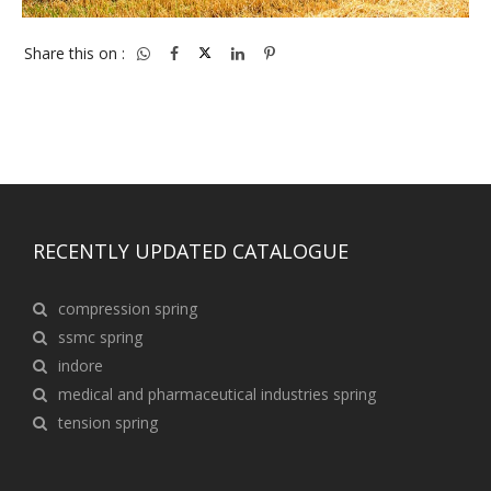
Share this on :
RECENTLY UPDATED CATALOGUE
compression spring
ssmc spring
indore
medical and pharmaceutical industries spring
tension spring