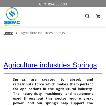
+918048035533
Home
Agriculture industries Springs