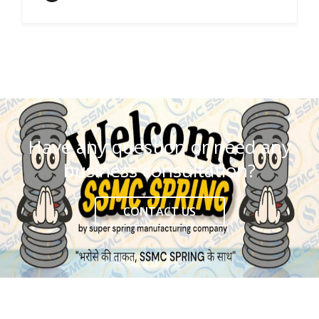
Have any question or need any
business consultation?
CONTACT US