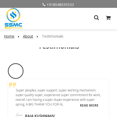
+918048035533
Home
About
Testimonials
Testimonials
Super peoples, super support, super working mechanism,
super quality super, experience super commitment for work,
overall I am having a super duper experience with super
spring, A BIG THANK YOU FOR AL
READ MORE
RAJA KUSHWAHV