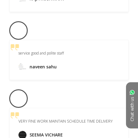
service good and polite staff
naveen sahu
Chat with us
VERY FINE WORK MAINTAIN SCHEDULE TIME DELIVERY
SEEMA VICHARE