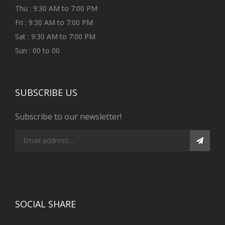
Thu : 9:30 AM to 7:00 PM
Fri : 9:30 AM to 7:00 PM
Sat : 9:30 AM to 7:00 PM
Sun : 00 to 00
SUBSCRIBE US
Subscribe to our newsletter!
SOCIAL SHARE