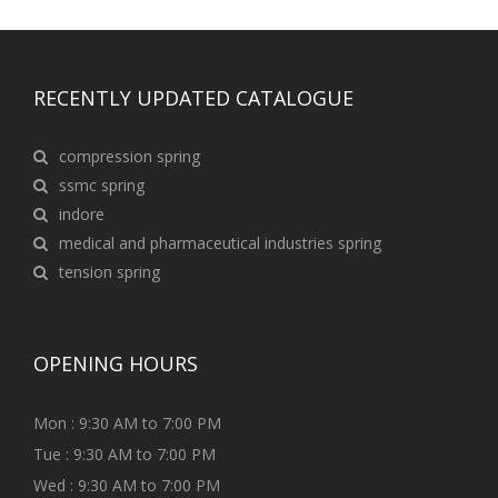
RECENTLY UPDATED CATALOGUE
compression spring
ssmc spring
indore
medical and pharmaceutical industries spring
tension spring
OPENING HOURS
Mon : 9:30 AM to 7:00 PM
Tue : 9:30 AM to 7:00 PM
Wed : 9:30 AM to 7:00 PM