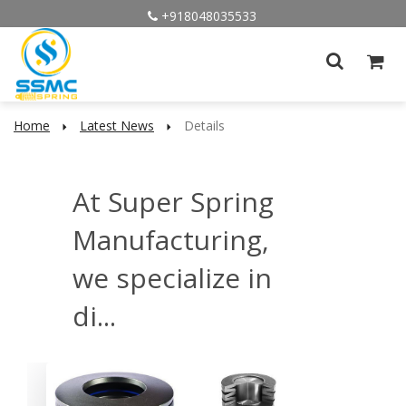
+918048035533
Home
Latest News
Details
At Super Spring
Manufacturing,
we specialize in
di...