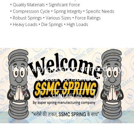
Quality Materials
Significant Force
Compression Cycle
Spring Integrity
Specific Needs
Robust Springs
Various Sizes
Force Ratings
Heavy Loads
Die Springs
High Loads
Have any question or need any
business consultation?
CONTACT US