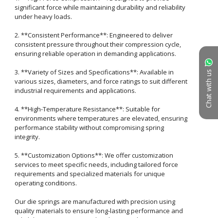
significant force while maintaining durability and reliability 
under heavy loads.

2. **Consistent Performance**: Engineered to deliver 
consistent pressure throughout their compression cycle, 
ensuring reliable operation in demanding applications.

3. **Variety of Sizes and Specifications**: Available in 
Chat with us
various sizes, diameters, and force ratings to suit different 
industrial requirements and applications.

4. **High-Temperature Resistance**: Suitable for 
environments where temperatures are elevated, ensuring 
performance stability without compromising spring 
integrity.

5. **Customization Options**: We offer customization 
services to meet specific needs, including tailored force 
requirements and specialized materials for unique 
operating conditions.

Our die springs are manufactured with precision using 
quality materials to ensure long-lasting performance and 