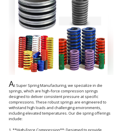
A
t Super Spring Manufacturing, we specialize in die 
springs, which are high-force compression springs 
designed to deliver consistent pressure at specific 
compressions. These robust springs are engineered to 
withstand high loads and challenging environments, 
including elevated temperatures. Our die spring offerings 
include:

1. **High-Force Compression**: Designed to provide 