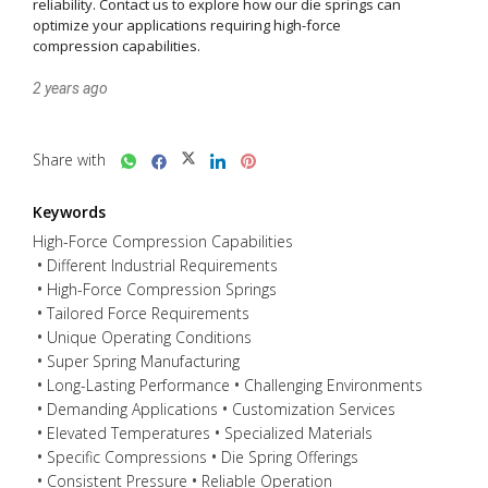
reliability. Contact us to explore how our die springs can 
optimize your applications requiring high-force 
compression capabilities.
2 years ago
Share with
Keywords
High-Force Compression Capabilities
Different Industrial Requirements
High-Force Compression Springs
Tailored Force Requirements
Unique Operating Conditions
Super Spring Manufacturing
Long-Lasting Performance
Challenging Environments
Demanding Applications
Customization Services
Elevated Temperatures
Specialized Materials
Specific Compressions
Die Spring Offerings
Consistent Pressure
Reliable Operation