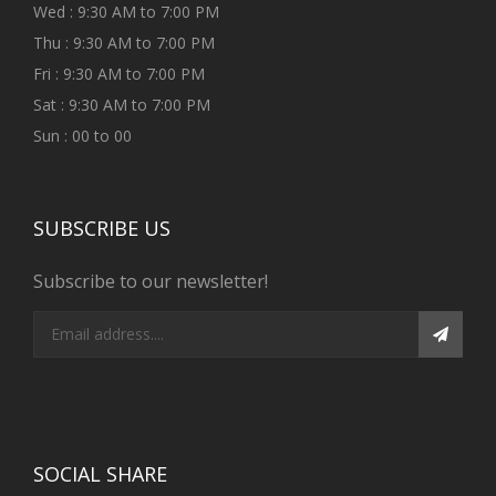
Wed : 9:30 AM to 7:00 PM
Thu : 9:30 AM to 7:00 PM
Fri : 9:30 AM to 7:00 PM
Sat : 9:30 AM to 7:00 PM
Sun : 00 to 00
SUBSCRIBE US
Subscribe to our newsletter!
SOCIAL SHARE