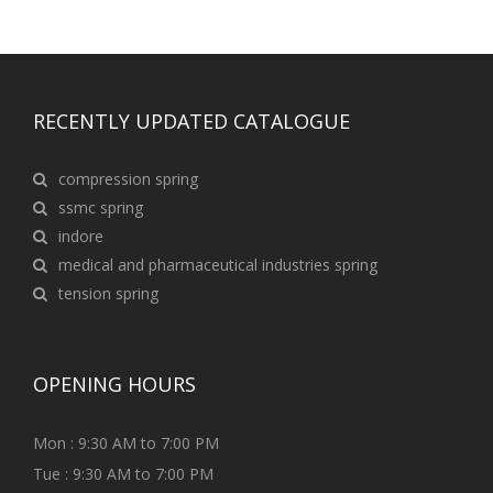
RECENTLY UPDATED CATALOGUE
compression spring
ssmc spring
indore
medical and pharmaceutical industries spring
tension spring
OPENING HOURS
Mon : 9:30 AM to 7:00 PM
Tue : 9:30 AM to 7:00 PM